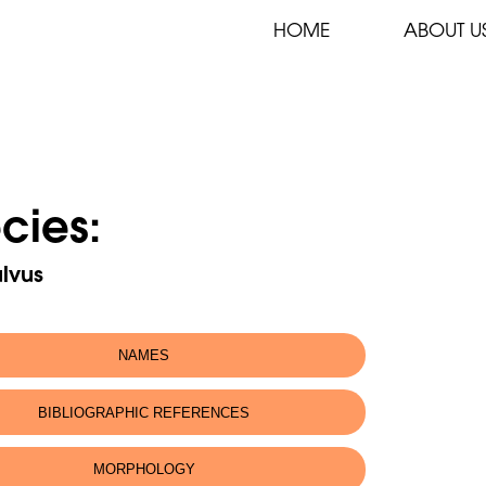
HOME
ABOUT U
cies:
lvus
NAMES
fic name:
Gyps fulvus
BIBLIOGRAPHIC REFERENCES
 name:
Eurasian Griffon Vulture
MORPHOLOGY