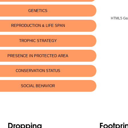
GENETICS
HTML5 Gall
REPRODUCTION & LIFE SPAN
TROPHIC STRATEGY
PRESENCE IN PROTECTED AREA
CONSERVATION STATUS
SOCIAL BEHAVIOR
Dropping
Footprin