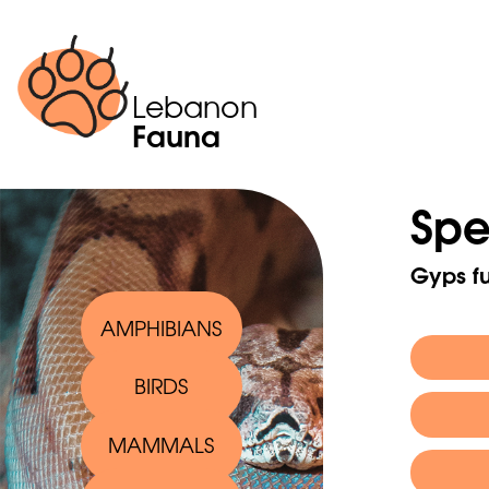
Lebanon
Fauna
Spe
Gyps fu
AMPHIBIANS
BIRDS
Scienti
MAMMALS
English