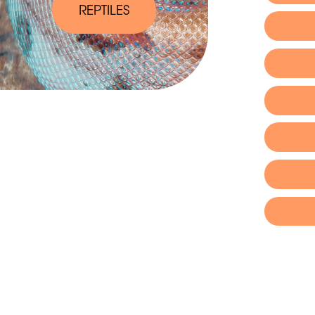
REPTILES