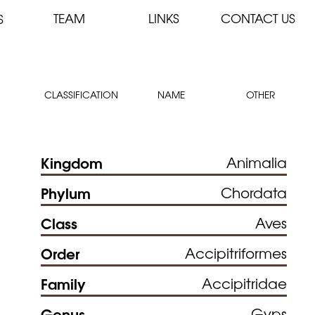
TEAM
LINKS
CONTACT US
S
CLASSIFICATION
NAME
OTHER
Kingdom
Animalia
Phylum
Chordata
Class
Aves
Order
Accipitriformes
Family
Accipitridae
Genus
Gyps