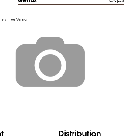
ery Free Version
t
Distribution