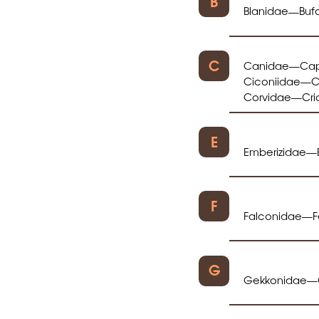
B
Blanidae
Buf
—
C
Canidae
Cap
—
Ciconiidae
C
—
Corvidae
Cri
—
E
Emberizidae
—
F
Falconidae
F
—
G
Gekkonidae
—