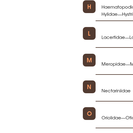
H
Haematopodi
Hylidae
Hystr
—
L
Lacertidae
L
—
M
Meropidae
M
—
N
Nectariniidae
O
Oriolidae
Ot
—