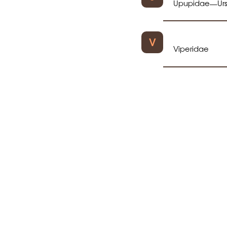
Upupidae
Ur
—
V
Viperidae