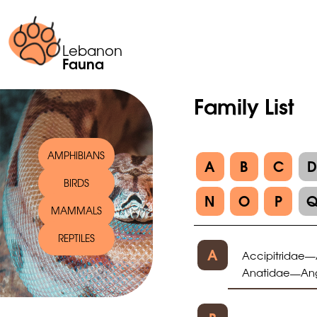
Lebanon
Fauna
Family List
AMPHIBIANS
A
B
C
BIRDS
N
O
P
MAMMALS
REPTILES
A
Accipitridae
—
Anatidae
An
—