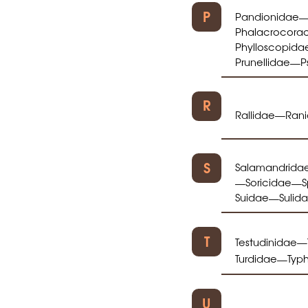
P
Pandionidae
Phalacrocora
Phylloscopida
Prunellidae
P
—
R
Rallidae
Ran
—
S
Salamandrida
Soricidae
S
—
—
Suidae
Sulid
—
T
Testudinidae
—
Turdidae
Typ
—
U