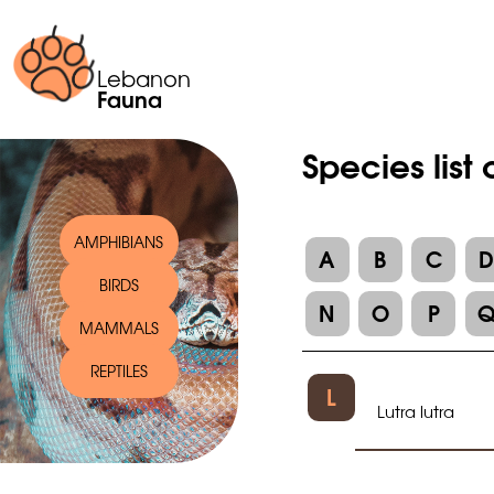
Lebanon
Fauna
Species list 
AMPHIBIANS
A
B
C
BIRDS
N
O
P
MAMMALS
REPTILES
L
Lutra lutra