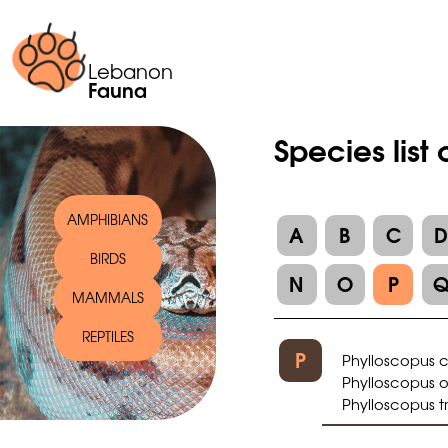
Lebanon
Fauna
Species list
AMPHIBIANS
A
B
C
BIRDS
N
O
P
MAMMALS
REPTILES
P
Phylloscopus c
Phylloscopus or
Phylloscopus t