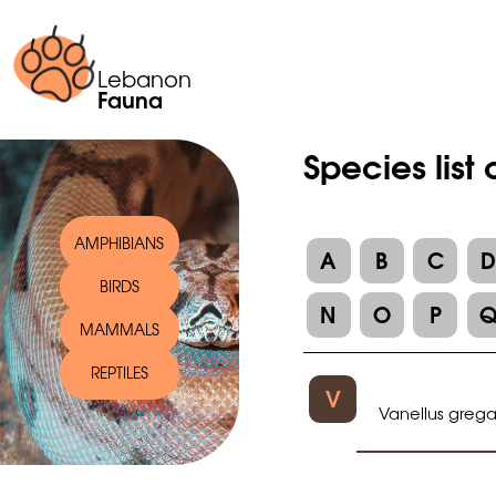
Lebanon
Fauna
Species list
AMPHIBIANS
A
B
C
BIRDS
N
O
P
MAMMALS
REPTILES
V
Vanellus grega