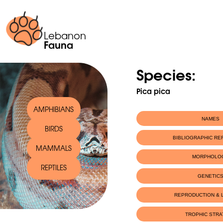
Lebanon
Fauna
Species:
Pica pica
AMPHIBIANS
NAMES
BIRDS
Scientific name:
Pica pica
BIBLIOGRAPHIC R
MAMMALS
English name:
Eurasian Magpi
MORPHOLO
REPTILES
GENETIC
REPRODUCTION & L
TROPHIC STR