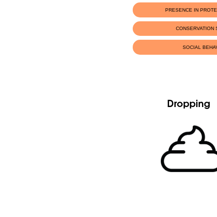
PRESENCE IN PROT
CONSERVATION 
SOCIAL BEHA
Dropping